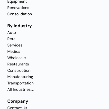
Equipment
Renovations
Consolidation
By Industry
Auto
Retail
Services
Medical
Wholesale
Restaurants
Construction
Manufacturing
Transportation
All Industries…..
Company
Contact Us