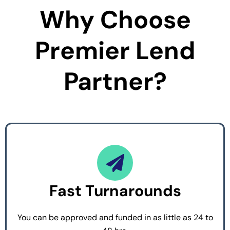
Why Choose
Premier Lend
Partner?
Fast Turnarounds
You can be approved and funded in as little as 24 to