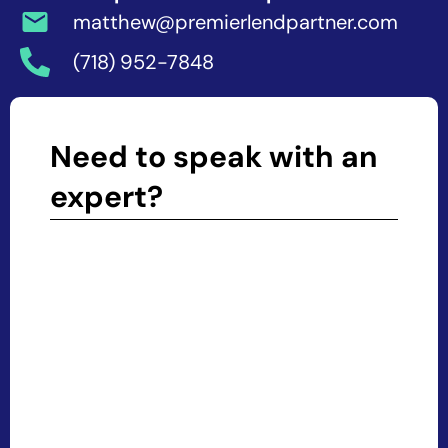
matthew@premierlendpartner.com
(718) 952-7848
Need to speak with an
expert?