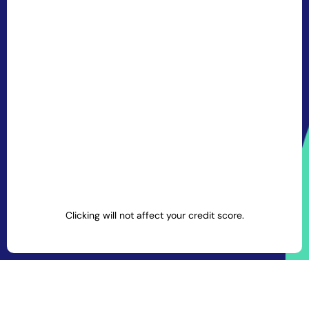
Clicking will not affect your credit score.