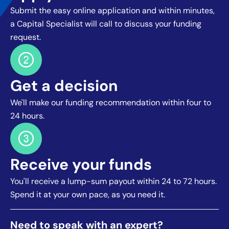
Submit the easy online application and within minutes,
a Capital Specialist will call to discuss your funding
request.
Get a decision
We'll make our funding recommendation within four to
24 hours.
Receive your funds
You'll receive a lump-sum payout within 24 to 72 hours.
Spend it at your own pace, as you need it.
Need to speak with an expert?