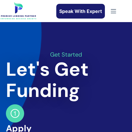
Speak With Expert
Get Started
Let's Get
Funding
Apply