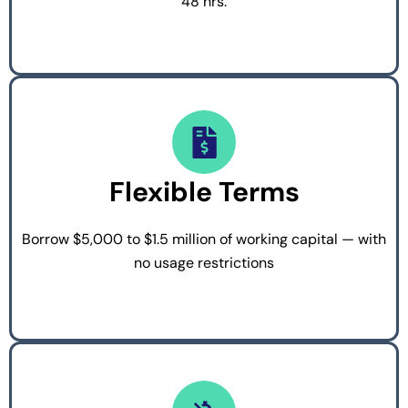
48 hrs.
Flexible Terms
Borrow $5,000 to $1.5 million of working capital — with
no usage restrictions