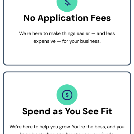
No Application Fees
We're here to make things easier — and less
expensive — for your business.
Spend as You See Fit
We're here to help you grow. You're the boss, and you