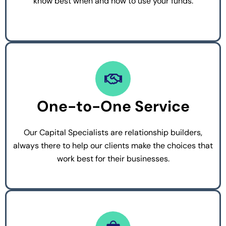
know best when and how to use your funds.
One-to-One Service
Our Capital Specialists are relationship builders,
always there to help our clients make the choices that
work best for their businesses.