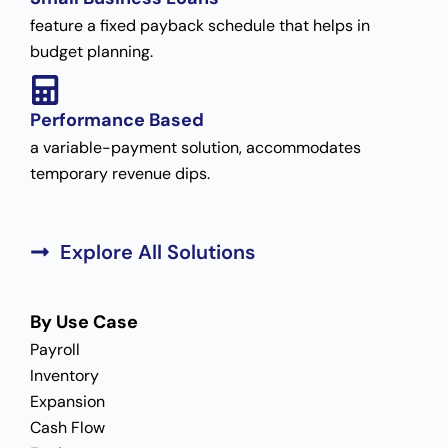
feature a fixed payback schedule that helps in
budget planning.
Performance Based
a variable-payment solution, accommodates
temporary revenue dips.
Explore All Solutions
By Use Case
Payroll
Inventory
Expansion
Cash Flow