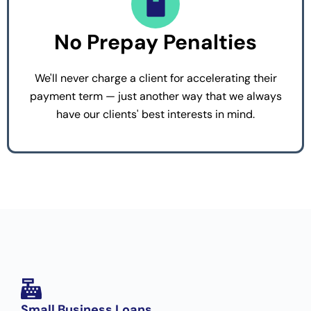
No Prepay Penalties
We'll never charge a client for accelerating their
payment term — just another way that we always
have our clients' best interests in mind.
Small Business Loans