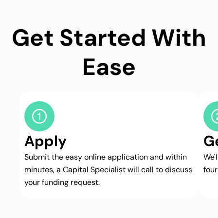
Get Started With
Ease
Apply
G
Submit the easy online application and within
We'
minutes, a Capital Specialist will call to discuss
four
your funding request.