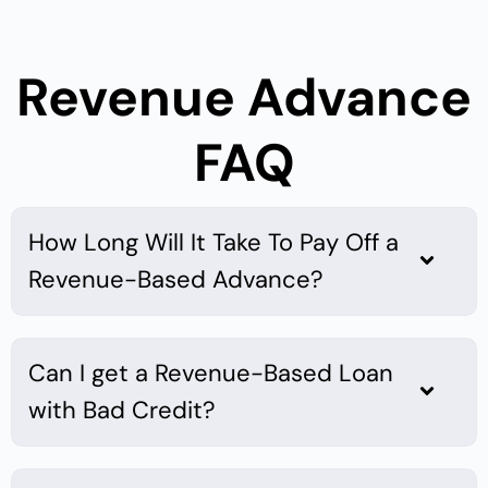
Revenue Advance
FAQ
How Long Will It Take To Pay Off a
Revenue-Based Advance?
Can I get a Revenue-Based Loan
with Bad Credit?