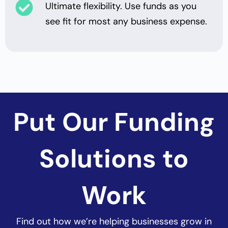
Ultimate flexibility. Use funds as you
see fit for most any business expense.
Put Our Funding
Solutions to
Work
Find out how
we’re helping businesses grow in