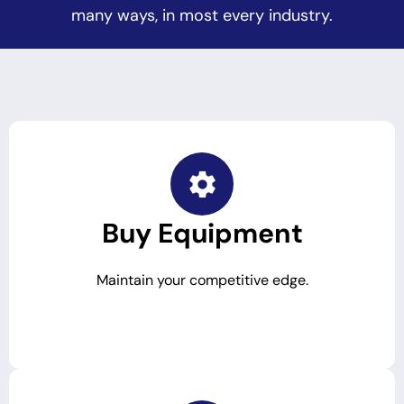
many ways, in most every industry.
Buy Equipment
Maintain your competitive edge.