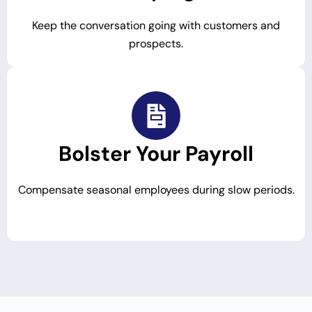
Keep the conversation going with customers and
prospects.
Bolster Your Payroll
Compensate seasonal employees during slow periods.