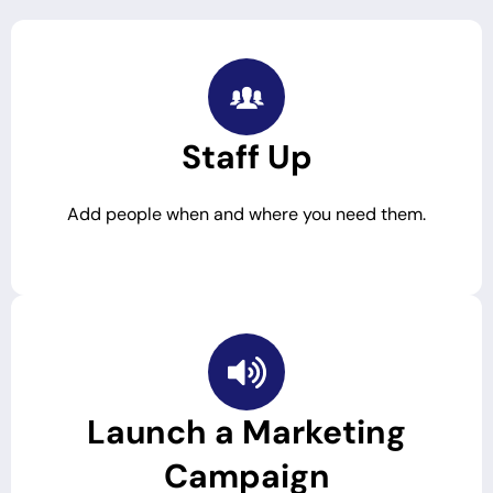
Staff Up
Add people when and where you need them.
Launch a Marketing
Campaign