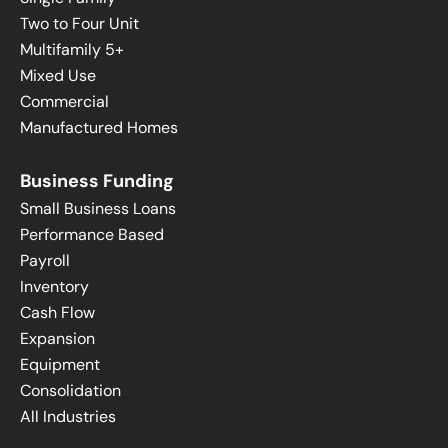
Two to Four Unit
Multifamily 5+
Mixed Use
Commercial
Manufactured Homes
Business Funding
Small Business Loans
Performance Based
Payroll
Inventory
Cash Flow
Expansion
Equipment
Consolidation
All Industries