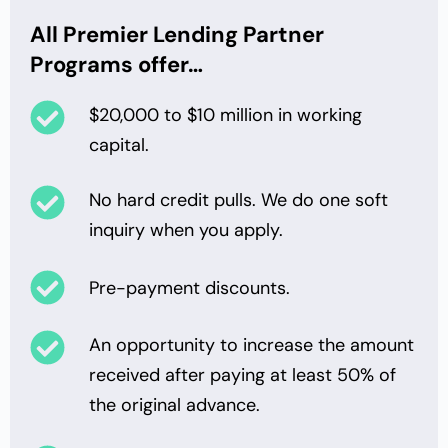
All Premier Lending Partner
Programs offer…
$20,000 to $10 million in working
capital.
No hard credit pulls. We do one soft
inquiry when you apply.
Pre-payment discounts.
An opportunity to increase the amount
received after paying at least 50% of
the original advance.