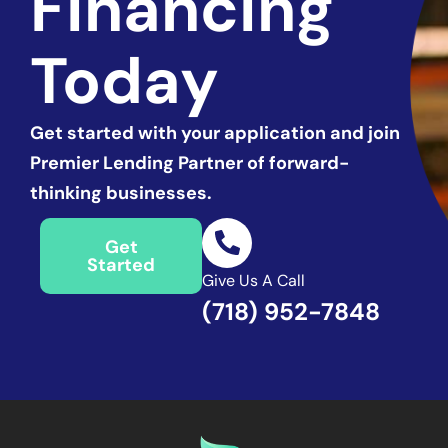
Financing
Today
Get started with
your application and join
Premier Lending Partner of forward-
thinking businesses.
Get
Started
Give Us A Call
(718) 952-7848