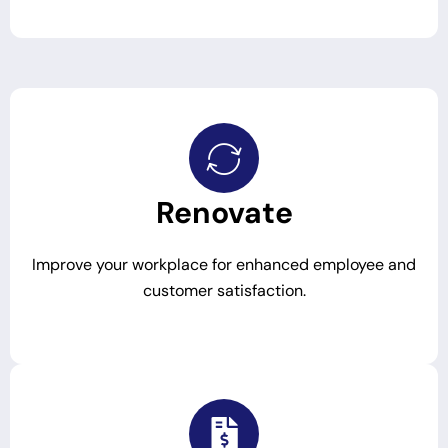
Renovate
Improve your workplace for enhanced employee and
customer satisfaction.