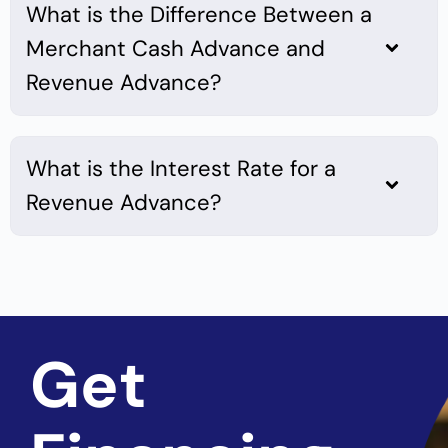
What is the Difference Between a
Merchant Cash Advance and
Revenue Advance?
What is the Interest Rate for a
Revenue Advance?
Get