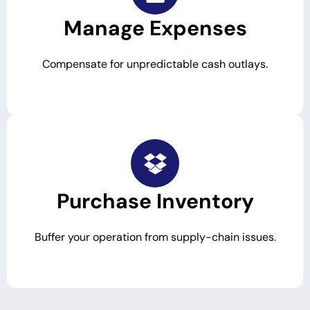
Manage Expenses
Compensate for unpredictable cash outlays.
Purchase Inventory
Buffer your operation from supply-chain issues.