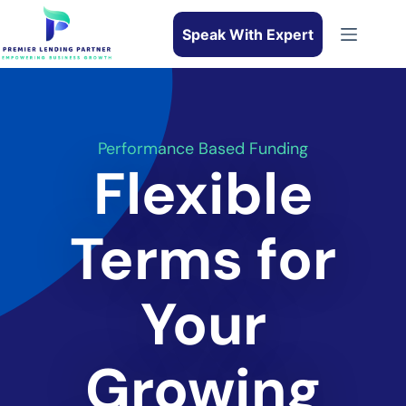
Speak With Expert
Performance Based Funding
Flexible
Terms for
Your
Growing