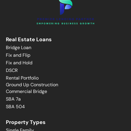
Real Estate Loans
Bridge Loan
Fix and Flip
Fix and Hold
DSCR
Rental Portfolio
Ground Up Construction
Commercial Bridge
SBA 7a
SBA 504
Property Types
Single Family