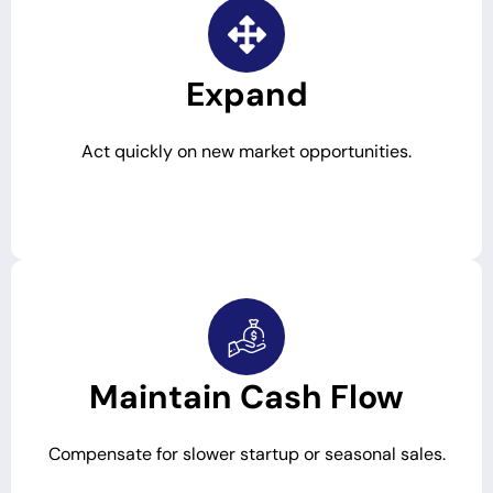
Expand
Act quickly on new market opportunities.
Maintain Cash Flow
Compensate for slower startup or seasonal sales.