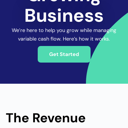
Business
We’re here to
help you grow while managing
variable cash flow. Here’s how it works.
Get Started
The Revenue