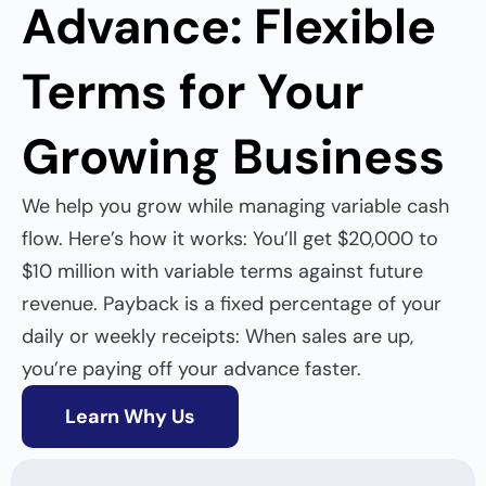
Advance: Flexible
Terms for Your
Growing Business
We help you
grow while managing variable cash
flow. Here’s how it works: You’ll get $20,000 to
$10 million with variable terms against future
revenue. Payback is a fixed percentage of your
daily or weekly receipts: When sales are up,
you’re paying off your advance faster.
Learn Why Us