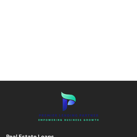
Real Estate Loans