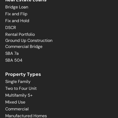
Bridge Loan
Fix and Flip
Fix and Hold
DSCR
Rental Portfolio
Ground Up Construction
Commercial Bridge
SBA 7a
SBA 504
Property Types
Single Family
Two to Four Unit
Multifamily 5+
Mixed Use
Commercial
Manufactured Homes