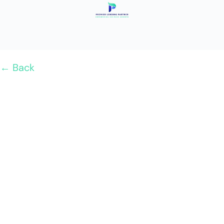
← Back