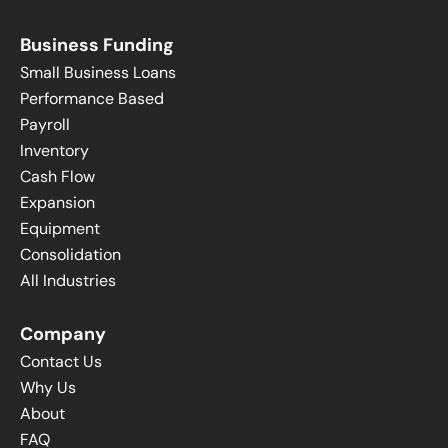
Business Funding
Small Business Loans
Performance Based
Payroll
Inventory
Cash Flow
Expansion
Equipment
Consolidation
All Industries
Company
Contact Us
Why Us
About
FAQ